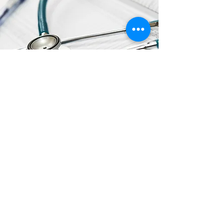
ADDITIONAL
RESOURCES
Click the Links to View/Download
FDA Updates on Hand Sanitizer with
Methanol