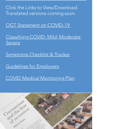
Click the Links to View/Download.
Translated versions coming soon.
OGT Statement on COVID-19
Classifying COVID: Mild, Moderate,
Severe
Symptoms Checklist & Tracker
Guidelines for Employers
COVID Medical Monitoring Plan