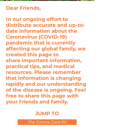
Dear Friends,
In our ongoing effort to
distribute accurate and up-to-
date information about the
Coronavirus (COVID-19)
pandemic that is currently
affecting our global family, we
created this page to
share important information,
practical tips, and medical
resources. Please remember
that information is changing
rapidly and our understanding
of the disease is ongoing. Feel
free to share this page with
your friends and family.
JUMP TO
The Corona Care Kit