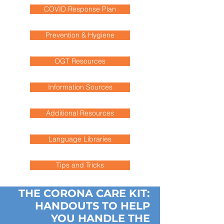
COVID Response Plan
Prevention & Hygiene
OGT Resources
Information Sources
Additional Resources
Language Libraries
Tips and Tricks
THE CORONA CARE KIT:
HANDOUTS TO HELP
YOU HANDLE THE