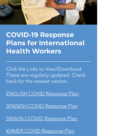
COVID-19 Response
Plans for International
Health Workers
Click the Links to View/Download.
These are regularly updated. Check
back for the newest version.
ENGLISH COVID Response Plan
SPANISH COVID Response Plan
SWAHILI COVID Response Plan
KHMER COVID Response Plan