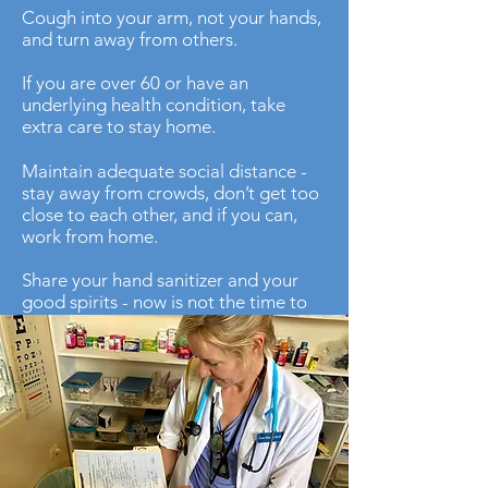
Cough into your arm, not your hands,
and turn away from others.
If you are over 60 or have an
underlying health condition, take
extra care to stay home.
Maintain adequate social distance -
stay away from crowds, don’t get too
close to each other, and if you can,
work from home.
Share your hand sanitizer and your
good spirits - now is not the time to
be miserly, there are factories all over
the world producing sanitizer and
disinfectant wipes every day.