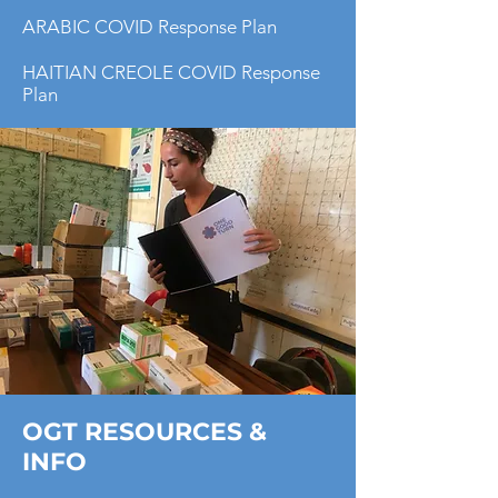
ARABIC COVID Response Plan
HAITIAN CREOLE COVID Response
Plan
OGT RESOURCES &
INFO