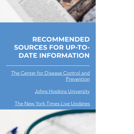
RECOMMENDED
SOURCES FOR UP-TO-
DATE INFORMATION
The Center for Disease Control and
Prevention
Johns Hopkins University
The New York Times Live Updates