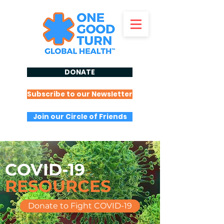
DONATE
Subscribe to our Newsletter
Join our Circle of Friends
COVID-19
RESOURCES
Donate to Fight COVID-19