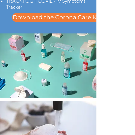
TRACK! OGT COVID-19 Symptoms
Tracker
Download the Corona Care Kit