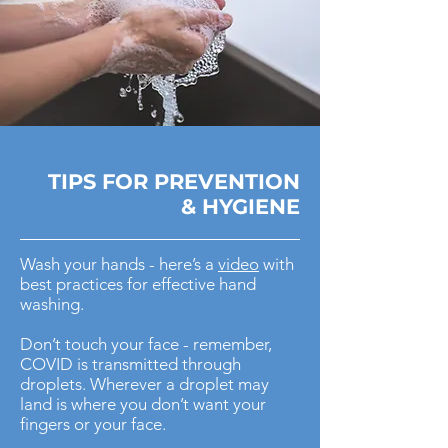
TIPS FOR
PREVENTION
& HYGIENE
Wash your hands - here’s a
video
with
best practices for effective hand
washing.
Don’t touch your face - remember,
COVID is transmitted through
droplets. Wherever a droplet may
land is where you don’t want your
fingers or your face.