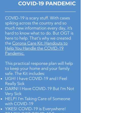
COVID-19 PANDEMIC
COVID-19 is scary stuff. With cases
spiking across the country and so
much new information every day, it’s
hard to know what to do. But OGT is
here to help. That's why we created
the
Corona Care Kit: Handouts to
Help You Handle the COVID-19
Pandemic.
This practical response plan will help
to keep your home and your family
safe. The Kit includes:
UGH! I have COVID-19 and I Feel
Really Sick
DARN! I Have COVID-19 But I'm Not
Very Sick
HELP! I'm Taking Care of Someone
with COVID-19
YIKES! COVID-19 is Everywhere!