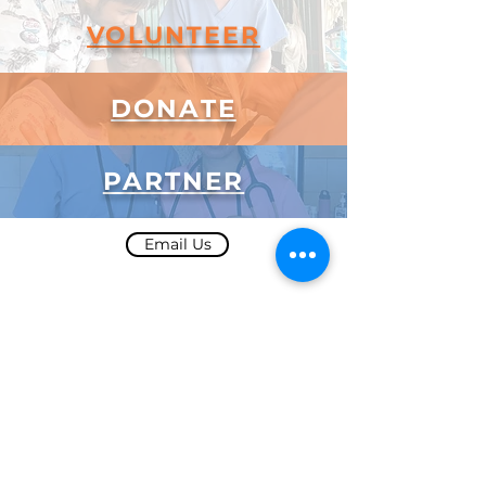
VOLUNTEER
DONATE
PARTNER
Email Us
Subscribe to Our Newsletter