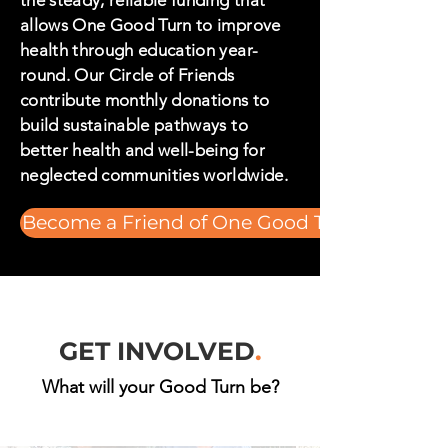
the steady, reliable funding that
allows One Good Turn to improve
health through education year-
round. Our Circle of Friends
contribute monthly donations to
build sustainable pathways to
better health and well-being for
neglected communities worldwide.
Become a Friend of One Good Turn
GET INVOLVED
.
What will your Good Turn be?