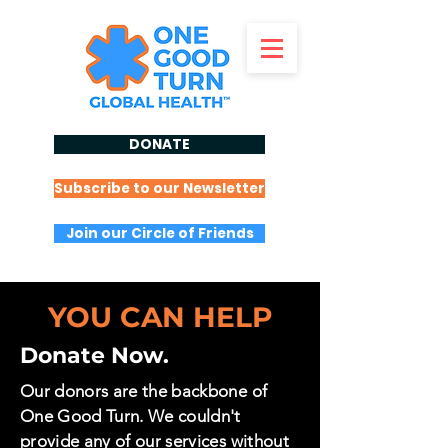
DONATE
Subscribe to our Newsletter
Join our Circle of Friends
YOU CAN HELP
Donate Now.
Our donors are the backbone of
One Good Turn. We couldn't
provide any of our services without