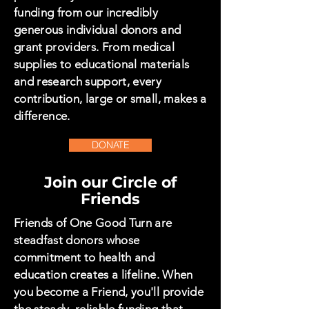
funding from our incredibly
generous individual donors and
grant providers. From medical
supplies to educational materials
and research support, every
contribution, large or small, makes a
difference.
DONATE
Join our Circle of
Friends
Friends of One Good Turn are
steadfast donors whose
commitment to health and
education creates a lifeline. When
you become a Friend, you'll provide